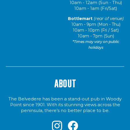
10am - 12am (Sun - Thu)
10am - 1am (Fri/Sat)
Bottlemart
(rear of venue)
10am - 9pm (Mon - Thu)
10am - 10pm (Fri / Sat)
10am - 7pm (Sun)
*Times may vary on public
holidays
ABOUT
The Belvedere has been a stand-out pub in Woody
Point since 1901. With its stunning views across the
peninsula, there’s no better place to be.