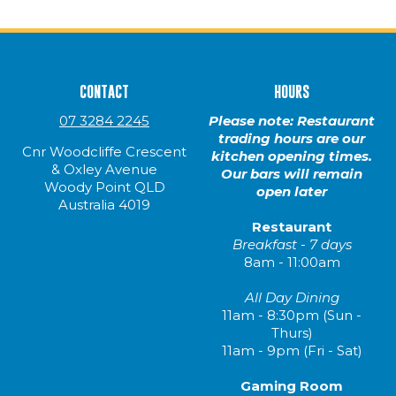
CONTACT
HOURS
07 3284 2245
Please note: Restaurant
trading hours are our
Cnr Woodcliffe Crescent
kitchen opening times.
& Oxley Avenue
Our bars will remain
Woody Point QLD
open later
Australia 4019
Restaurant
Breakfast - 7 days
8am - 11:00am
All Day Dining
11am - 8:30pm (Sun -
Thurs)
11am - 9pm (Fri - Sat)
Gaming Room