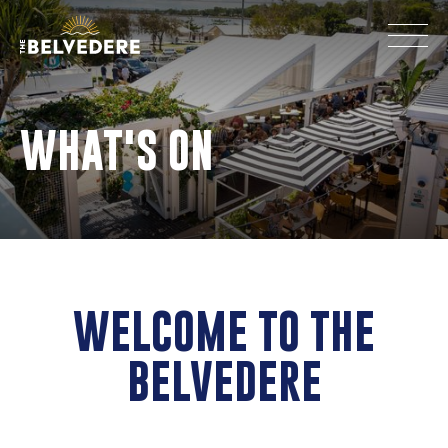
WHAT'S ON
WELCOME TO THE
BELVEDERE